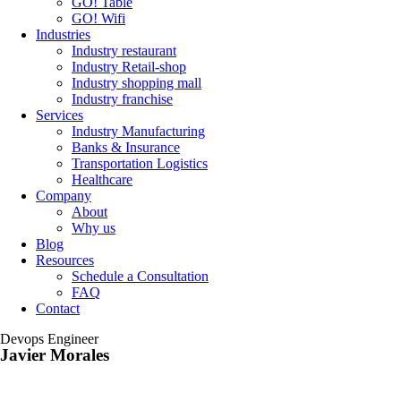
GO! Table
GO! Wifi
Industries
Industry restaurant
Industry Retail-shop
Industry shopping mall
Industry franchise
Services
Industry Manufacturing
Banks & Insurance
Transportation Logistics
Healthcare
Company
About
Why us
Blog
Resources
Schedule a Consultation
FAQ
Contact
Devops Engineer
Javier Morales