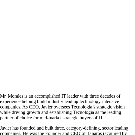
Mr. Morales is an accomplished IT leader with three decades of
experience helping build industry leading technology-intensive
companies. As CEO, Javier oversees Tecnologia’s strategic vision
while driving growth and establishing Tecnologia as the leading
partner of choice for mid-market strategic buyers of IT.
Javier has founded and built three, category-defining, sector leading
companies. He was the Founder and CEO of Tanaros (acquired by