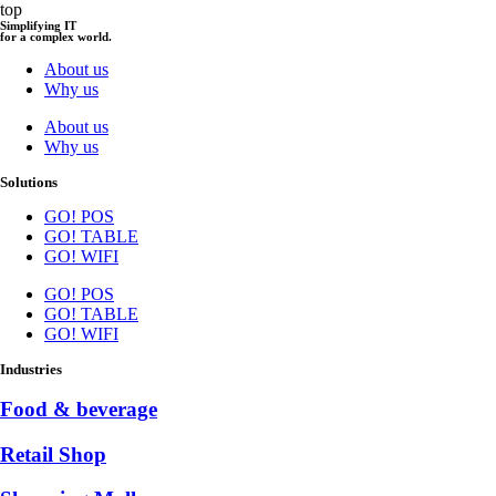
top
Simplifying IT
for a complex world.
About us
Why us
About us
Why us
Solutions
GO! POS
GO! TABLE
GO! WIFI
GO! POS
GO! TABLE
GO! WIFI
Industries
Food & beverage
Retail Shop