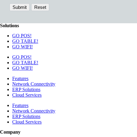
Solutions
GO POS!
GO TABLE!
GO WIFI!
GO POS!
GO TABLE!
GO WIFI!
Features
Network Connectivity
ERP Solutions
Cloud Services
Features
Network Connectivity
ERP Solutions
Cloud Services
Company