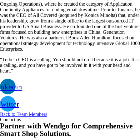
Ongoing Operations), where he created the category of Application
Continuity Appliances for ending email downtime. Prior to Tanaros, he
was the CEO of All Covered (acquired by Konica Minolta) that, under
his leadership, grew from a single office to the largest outsourced IT
provider to US Small Business. He co-founded one of the first venture
firms focused on building new enterprises in China, Generation
Ventures. He was also a partner at Booz Allen Hamilton, focused on
operational strategy development for technology-intensive Global 1000
Enterprises.
“To be a CEO is a calling. You should not do it because it is a job. It is
a calling, and you have got to be involved in it with your head and
heart.”
inkedin
witter
Back to Team Members
Contact us
Partner with Wendgo for Comprehensive
Smart Shop Solutions.