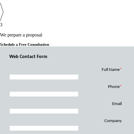
3
We prepare a proposal
Schedule a Free Consultation
Web Contact Form
Full Name
*
Phone
*
Email
Company