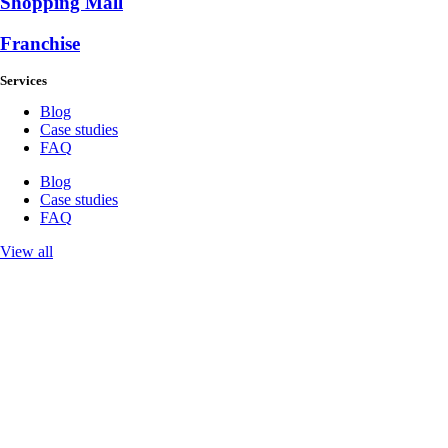
Shopping Mall
Franchise
Services
Blog
Case studies
FAQ
Blog
Case studies
FAQ
View all