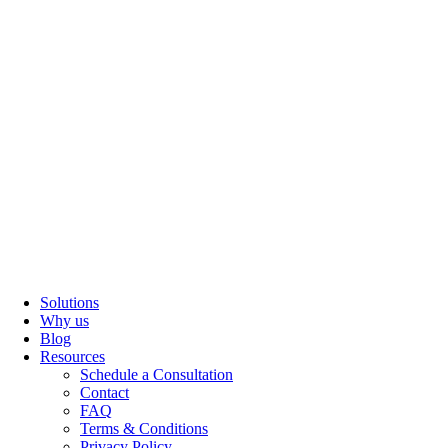
Solutions
Why us
Blog
Resources
Schedule a Consultation
Contact
FAQ
Terms & Conditions
Privacy Policy