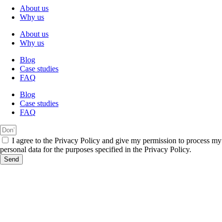
About us
Why us
About us
Why us
Blog
Case studies
FAQ
Blog
Case studies
FAQ
I agree to the Privacy Policy and give my permission to process my
personal data for the purposes specified in the Privacy Policy.
Send