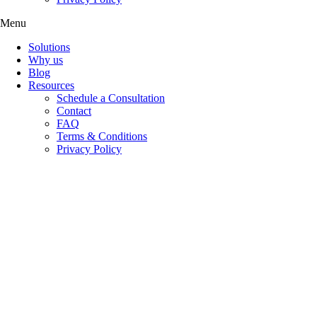
Menu
Solutions
Why us
Blog
Resources
Schedule a Consultation
Contact
FAQ
Terms & Conditions
Privacy Policy