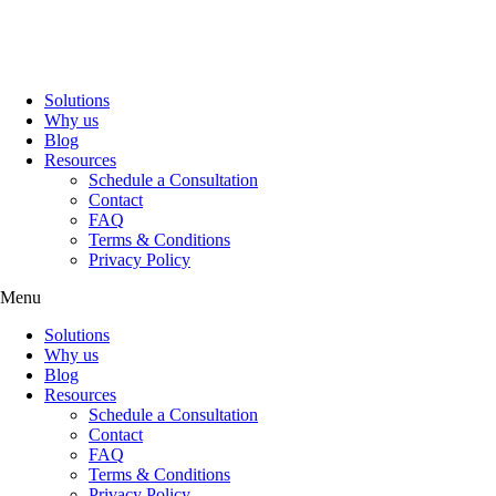
Solutions
Why us
Blog
Resources
Schedule a Consultation
Contact
FAQ
Terms & Conditions
Privacy Policy
Menu
Solutions
Why us
Blog
Resources
Schedule a Consultation
Contact
FAQ
Terms & Conditions
Privacy Policy