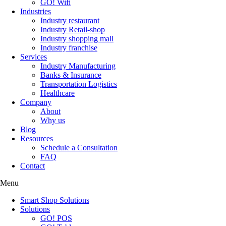
GO! Wifi
Industries
Industry restaurant
Industry Retail-shop
Industry shopping mall
Industry franchise
Services
Industry Manufacturing
Banks & Insurance
Transportation Logistics
Healthcare
Company
About
Why us
Blog
Resources
Schedule a Consultation
FAQ
Contact
Menu
Smart Shop Solutions
Solutions
GO! POS