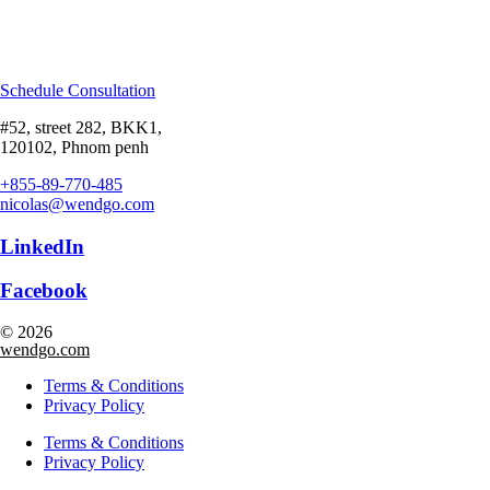
Schedule Consultation
#52, street 282, BKK1,
120102, Phnom penh
+855-89-770-485
nicolas@wendgo.com
LinkedIn
Facebook
© 2026
wendgo.com
Terms & Conditions
Privacy Policy
Terms & Conditions
Privacy Policy