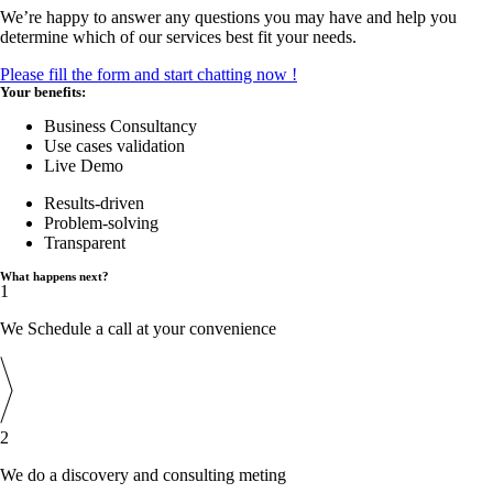
We’re happy to answer any questions you may have and help you
determine which of our services best fit your needs.
Please fill the form and start chatting now !
Your benefits:
Business Consultancy
Use cases validation
Live Demo
Results-driven
Problem-solving
Transparent
What happens next?
1
We Schedule a call at your convenience
2
We do a discovery and consulting meting