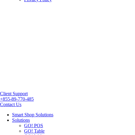
Client Support
+855-89-770-485
Contact Us
Smart Shop Solutions
Solutions
GO! POS
GO! Table