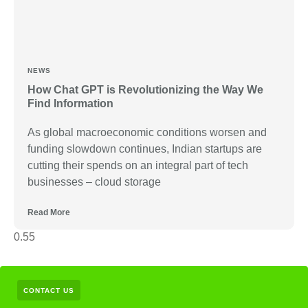
NEWS
How Chat GPT is Revolutionizing the Way We
Find Information
As global macroeconomic conditions worsen and
funding slowdown continues, Indian startups are
cutting their spends on an integral part of tech
businesses – cloud storage
Read More
CONTACT US