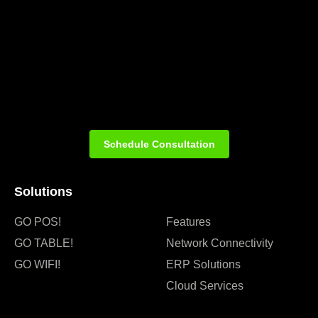
Schedule Consultation
Solutions
GO POS!
Features
GO TABLE!
Network Connectivity
GO WIFI!
ERP Solutions
Cloud Services