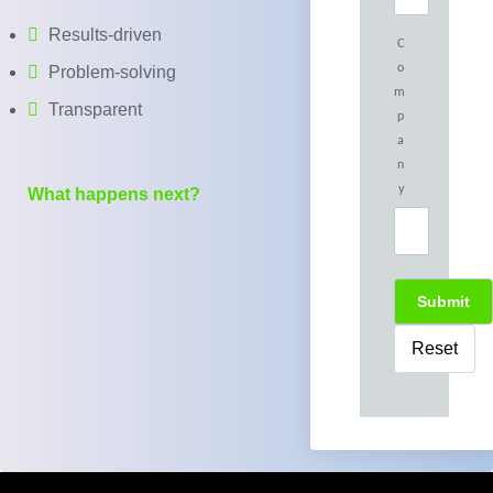
Results-driven
C
o
Problem-solving
m
Transparent
p
a
n
y
What happens next?