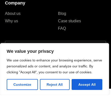
Company
About us
Blog
Why us
Case studies
FAQ
We value your privacy
I agree to the Privacy Policy and give my permission to process my
We use cookies to enhance your browsing experience, serve
personal data for the purposes specified in the Privacy Policy.
personalized ads or content, and analyze our traffic. By
clicking "Accept All", you consent to our use of cookies.
Send
Customize
Reject All
Accept All
#52, street 282, BKK1,
120102, Phnom penh