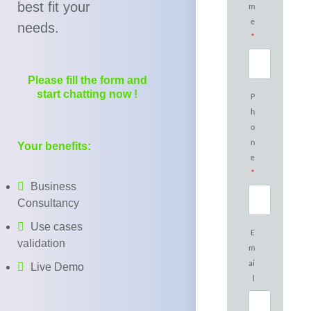
best fit your
m
e
needs.
*
Please fill the form and
start chatting now !
P
h
o
n
Your benefits:
e
*
Business
Consultancy
Use cases
E
validation
m
ai
Live Demo
l