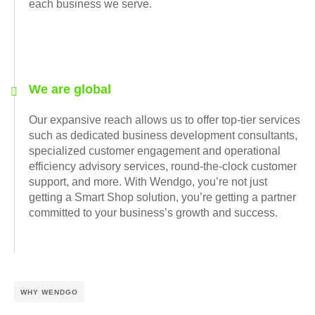
each business we serve.
We are global
Our expansive reach allows us to offer top-tier services
such as dedicated business development consultants,
specialized customer engagement and operational
efficiency advisory services, round-the-clock customer
support, and more. With Wendgo, you’re not just
getting a Smart Shop solution, you’re getting a partner
committed to your business’s growth and success.
WHY WENDGO