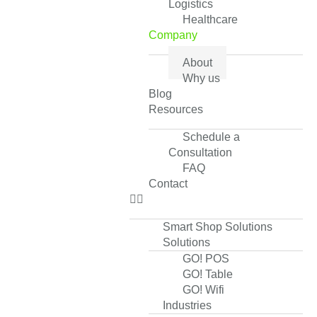
Logistics
Healthcare
Company
About
Why us
Blog
Resources
Schedule a
Consultation
FAQ
Contact
Smart Shop Solutions
Solutions
GO! POS
GO! Table
GO! Wifi
Industries