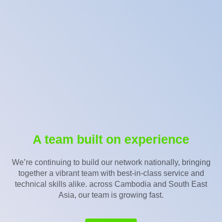
A team built on experience
We’re continuing to build our network nationally, bringing
together a vibrant team with best-in-class service and
technical skills alike. across Cambodia and South East
Asia, our team is growing fast.