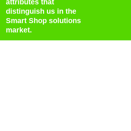
attributes that
distinguish us in the
Smart Shop solutions
market.