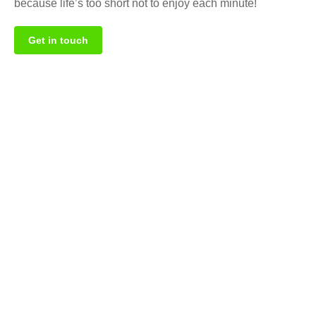
because life’s too short not to enjoy each minute!
Get in touch