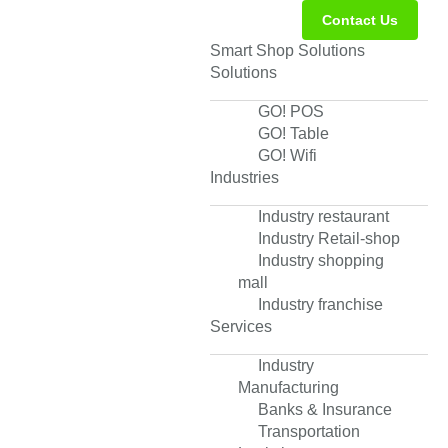
Contact Us
Smart Shop Solutions
Solutions
GO! POS
GO! Table
GO! Wifi
Industries
Industry restaurant
Industry Retail-shop
Industry shopping
mall
Industry franchise
Services
Industry
Manufacturing
Banks & Insurance
Transportation