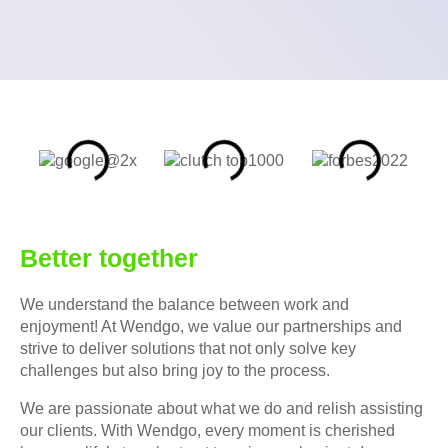
Better together
We understand the balance between work and
enjoyment! At Wendgo, we value our partnerships and
strive to deliver solutions that not only solve key
challenges but also bring joy to the process.
We are passionate about what we do and relish assisting
our clients. With Wendgo, every moment is cherished