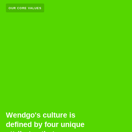
OUR CORE VALUES
Wendgo's culture is
defined by four unique