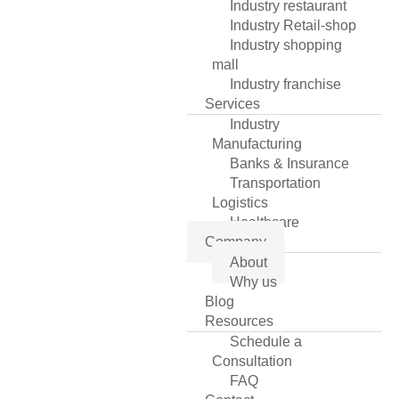
Industry restaurant
Industry Retail-shop
Industry shopping
mall
Industry franchise
Services
Industry
Manufacturing
Banks & Insurance
Transportation
Logistics
Healthcare
Company
About
Why us
Blog
Resources
Schedule a
Consultation
FAQ