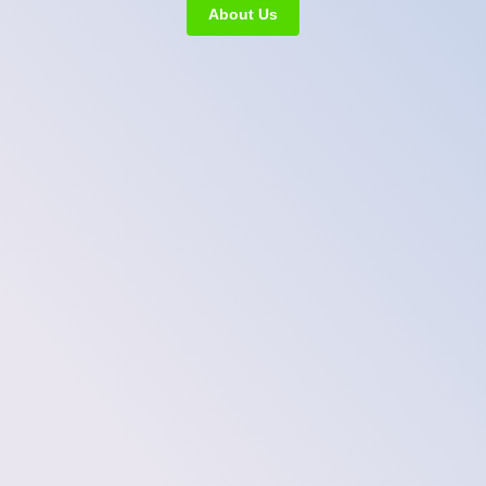
About Us