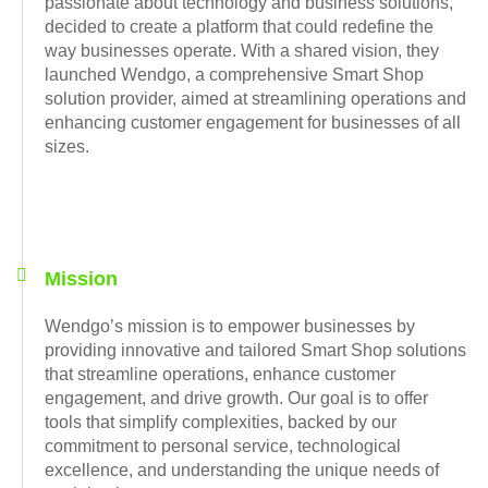
passionate about technology and business solutions,
decided to create a platform that could redefine the
way businesses operate. With a shared vision, they
launched Wendgo, a comprehensive Smart Shop
solution provider, aimed at streamlining operations and
enhancing customer engagement for businesses of all
sizes.
Mission
Wendgo’s mission is to empower businesses by
providing innovative and tailored Smart Shop solutions
that streamline operations, enhance customer
engagement, and drive growth. Our goal is to offer
tools that simplify complexities, backed by our
commitment to personal service, technological
excellence, and understanding the unique needs of