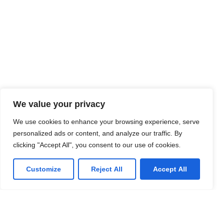
We value your privacy
We use cookies to enhance your browsing experience, serve
personalized ads or content, and analyze our traffic. By
clicking "Accept All", you consent to our use of cookies.
Customize
Reject All
Accept All