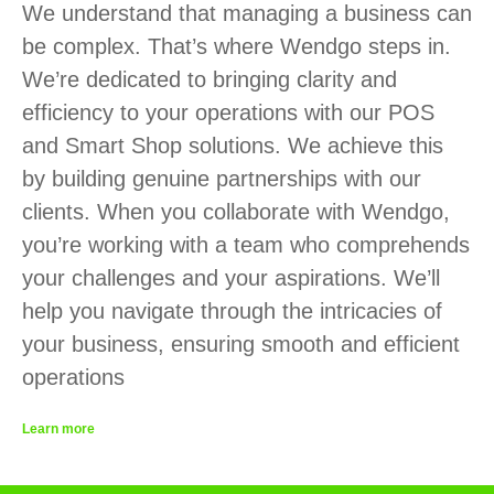
We understand that managing a business can
be complex. That’s where Wendgo steps in.
We’re dedicated to bringing clarity and
efficiency to your operations with our POS
and Smart Shop solutions. We achieve this
by building genuine partnerships with our
clients. When you collaborate with Wendgo,
you’re working with a team who comprehends
your challenges and your aspirations. We’ll
help you navigate through the intricacies of
your business, ensuring smooth and efficient
operations
Learn more