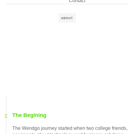
Contact
ABOUT
The Begining
The Wendgo journey started when two college friends,