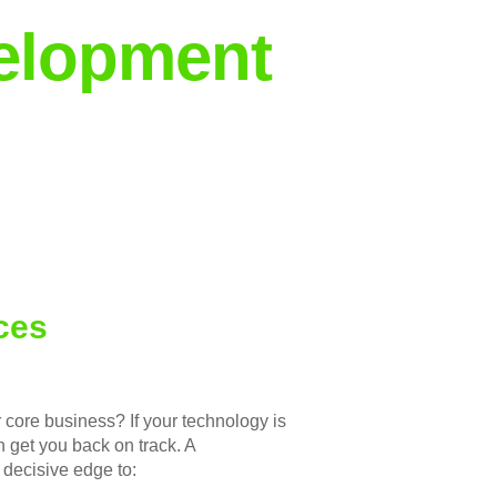
elopment
ces
r core business? If your technology is
n get you back on track. A
 decisive edge to: