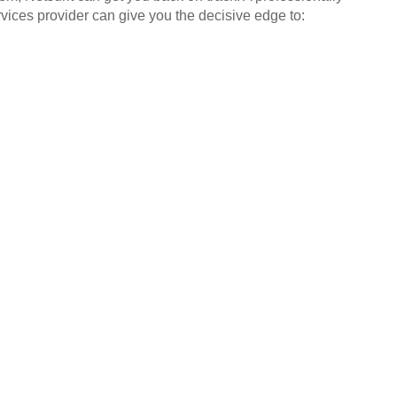
ices provider can give you the decisive edge to: