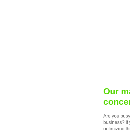
Our ma
concen
Are you busy 
business? If 
optimizing th