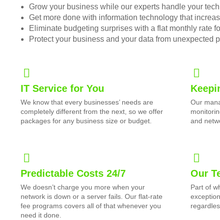
Grow your business while our experts handle your tech
Get more done with information technology that increase
Eliminate budgeting surprises with a flat monthly rate 
Protect your business and your data from unexpected 
IT Service for You
Keepi
We know that every businesses’ needs are
Our mana
completely different from the next, so we offer
monitorin
packages for any business size or budget.
and netwo
Predictable Costs 24/7
Our T
We doesn’t charge you more when your
Part of 
network is down or a server fails. Our flat-rate
exception
fee programs covers all of that whenever you
regardles
need it done.