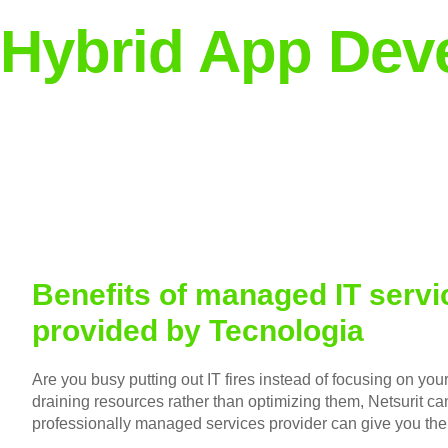
Hybrid App Dev
Benefits of managed IT servi
provided by Tecnologia
Are you busy putting out IT fires instead of focusing on you
draining resources rather than optimizing them, Netsurit ca
professionally managed services provider can give you the