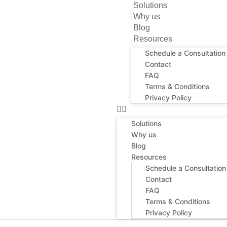
Solutions
Why us
Blog
Resources
Schedule a Consultation
Contact
FAQ
Terms & Conditions
Privacy Policy
Solutions
Why us
Blog
Resources
Schedule a Consultation
Contact
FAQ
Terms & Conditions
Privacy Policy