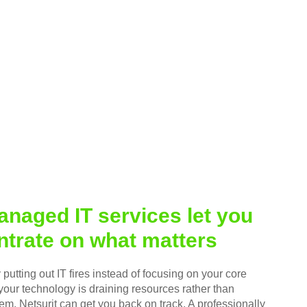
naged IT services let you
trate on what matters
putting out IT fires instead of focusing on your core
your technology is draining resources rather than
em, Netsurit can get you back on track. A professionally