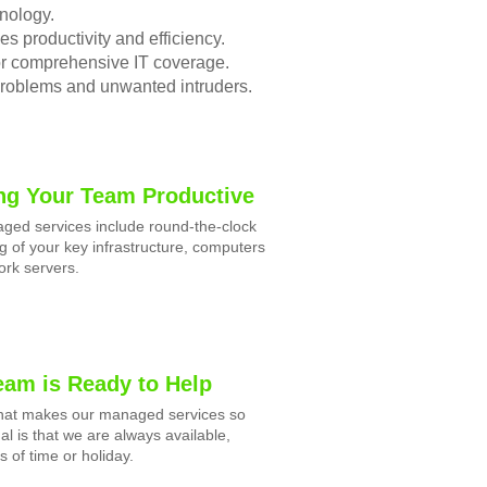
nology.
s productivity and efficiency.
for comprehensive IT coverage.
problems and unwanted intruders.
ng Your Team Productive
ged services include round-the-clock
g of your key infrastructure, computers
rk servers.
eam is Ready to Help
what makes our managed services so
al is that we are always available,
s of time or holiday.