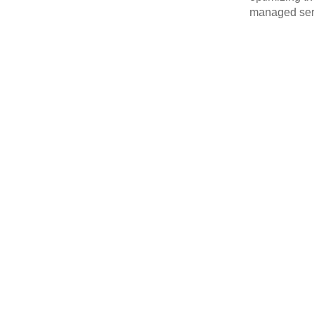
managed serv